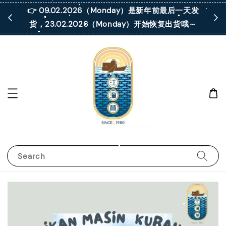
 凡购买满
👉 09.02.2026（Monday）是新年前最后一天发
货，23.02.2026（Monday）开始恢复出货哦～
Search