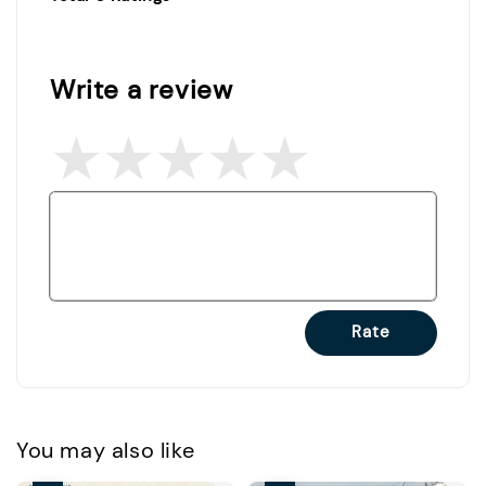
Write a review
Rate
You may also like