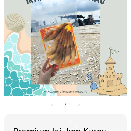
1
/
1