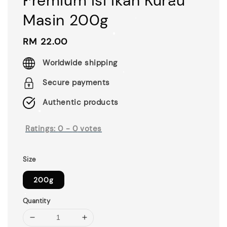
Premium Isi Ikan Kurau
Masin 200g
Regular
RM 22.00
price
Worldwide shipping
Secure payments
Authentic products
Ratings:
0
-
0
votes
Size
200g
Quantity