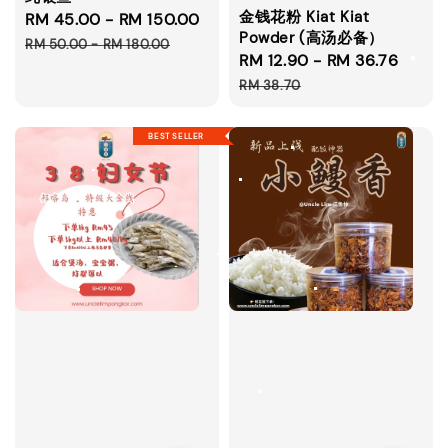
金钱花粉 Kiat Kiat
Sale
RM 45.00
-
RM 150.00
Regular
Powder (高汤必备）
price
price
RM 50.00
-
RM 180.00
Sale
RM 12.90
-
RM 36.76
Regu
price
price
RM 38.70
BEST SELLER