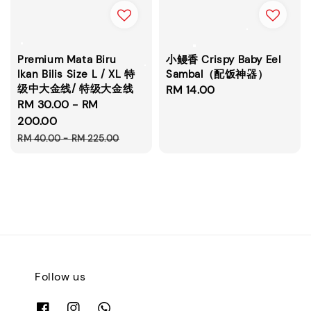
Premium Mata Biru
小鳗香 Crispy Baby Eel
Ikan Bilis Size L / XL 特
Sambal（配饭神器）
级中大金线/ 特级大金线
Regular
RM 14.00
Sale
RM 30.00
-
RM
price
price
200.00
Regular
RM 40.00
-
RM 225.00
price
Follow us