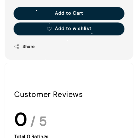
Add to Cart
Add to wishlist
Share
Customer Reviews
0
/ 5
Total
0
Ratings