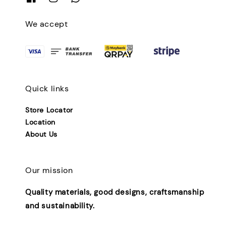
We accept
Quick links
Store Locator
Location
About Us
Our mission
Quality materials, good designs, craftsmanship
and sustainability.