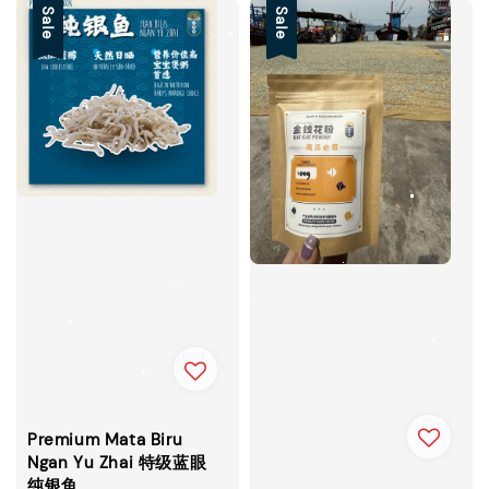
Sale
Sale
Premium Mata Biru
Ngan Yu Zhai 特级蓝眼
纯银鱼