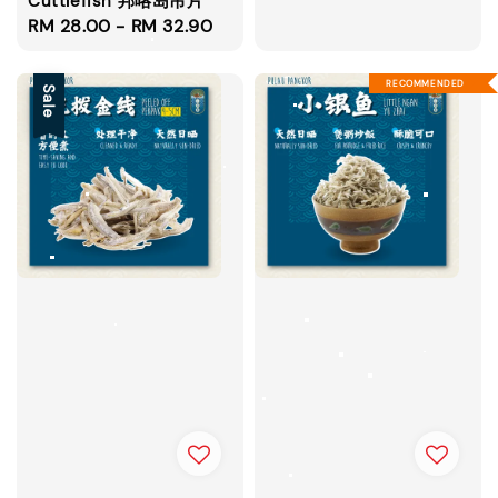
Cuttlefish 邦咯岛吊片
Regular
RM 28.00
-
RM 32.90
price
RECOMMENDED
Sale