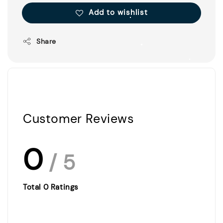
Add to wishlist
Share
Customer Reviews
0
/ 5
Total
0
Ratings