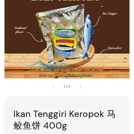
1
/
1
Ikan Tenggiri Keropok 马
鲛鱼饼 400g