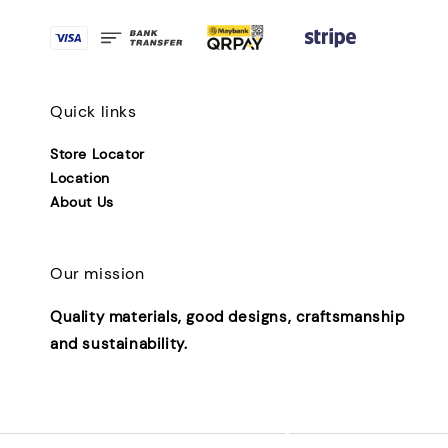
Quick links
Store Locator
Location
About Us
Our mission
Quality materials, good designs, craftsmanship
and sustainability.