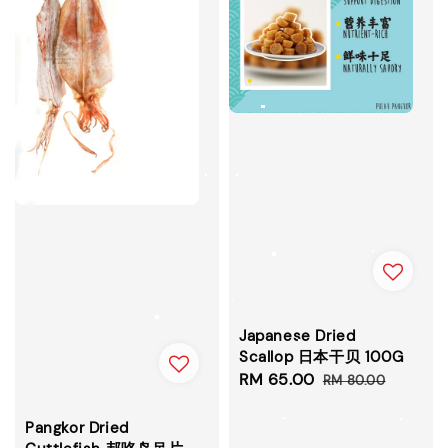
Japanese Dried
Scallop 日本干贝 100G
Sale
RM 65.00
Regular
RM 80.00
price
price
Pangkor Dried