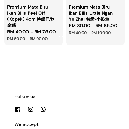
Premium Mata Biru
Premium Mata Biru
Ikan Bilis Peel Off
Ikan Bilis Little Ngan
(Kopek) 4cm 特级已剥
Yu Zhai 特级·小银鱼
金线
Sale
RM 30.00
-
RM 85.00
Reg
Sale
RM 40.00
-
RM 75.00
Regular
price
pri
RM 40.00
-
RM 100.00
price
price
RM 50.00
-
RM 90.00
Follow us
We accept