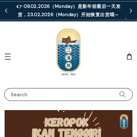
 凡购买满
👉 09.02.2026（Monday）是新年前最后一天发
货，23.02.2026（Monday）开始恢复出货哦～
Search