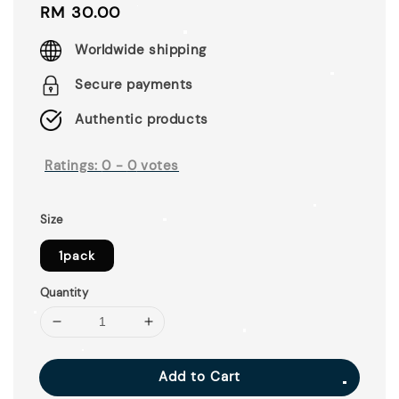
Regular
RM 30.00
price
Worldwide shipping
Secure payments
Authentic products
Ratings:
0
-
0
votes
Size
1pack
Quantity
Add to Cart