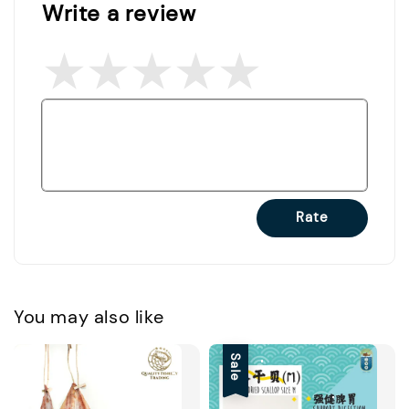
Write a review
Rate
You may also like
Sale