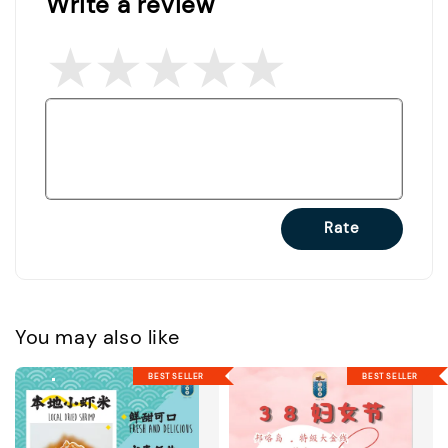
Write a review
Rate
You may also like
BEST SELLER
BEST SELLER