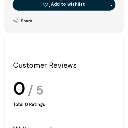
Add to wishlist
Share
Customer Reviews
0
/ 5
Total
0
Ratings