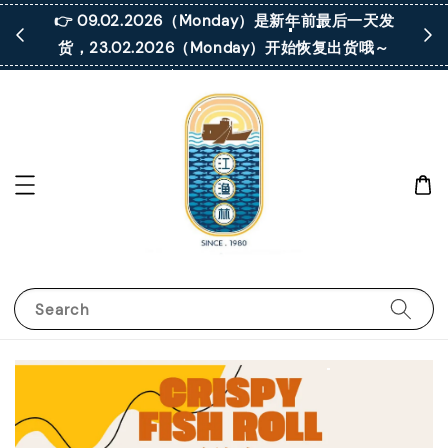
 凡购买满
👉 09.02.2026（Monday）是新年前最后一天发
货，23.02.2026（Monday）开始恢复出货哦～
Search