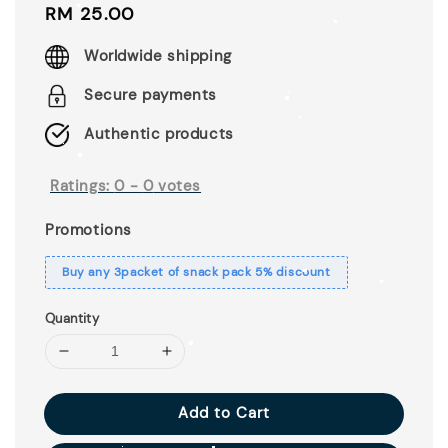
Regular
RM 25.00
price
Worldwide shipping
Secure payments
Authentic products
Ratings:
0
-
0
votes
Promotions
Buy any 3packet of snack pack 5% discount
Quantity
Add to Cart