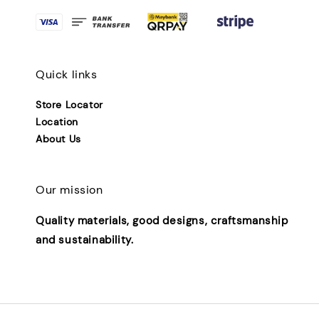
Quick links
Store Locator
Location
About Us
Our mission
Quality materials, good designs, craftsmanship
and sustainability.