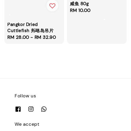
咸鱼 80g
Regular
RM 10.00
price
Pangkor Dried
Cuttlefish 邦咯岛吊片
Regular
RM 28.00
-
RM 32.90
price
Follow us
We accept