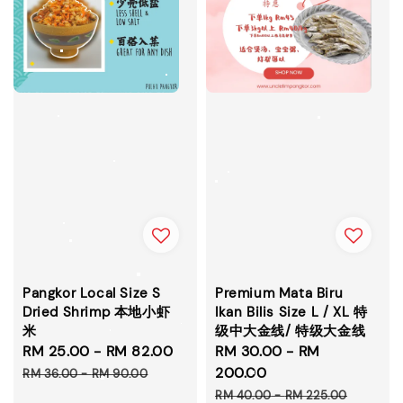
Pangkor Local Size S
Premium Mata Biru
Dried Shrimp 本地小虾
Ikan Bilis Size L / XL 特
米
级中大金线/ 特级大金线
Sale
RM 25.00
-
RM 82.00
Regular
Sale
RM 30.00
-
RM
price
price
price
200.00
RM 36.00
-
RM 90.00
Regular
RM 40.00
-
RM 225.00