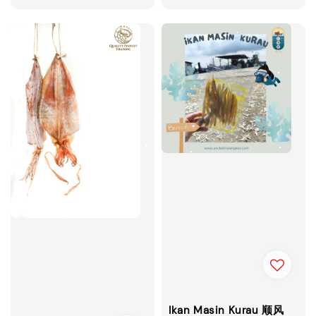
price
Ikan Masin Kurau 顺风