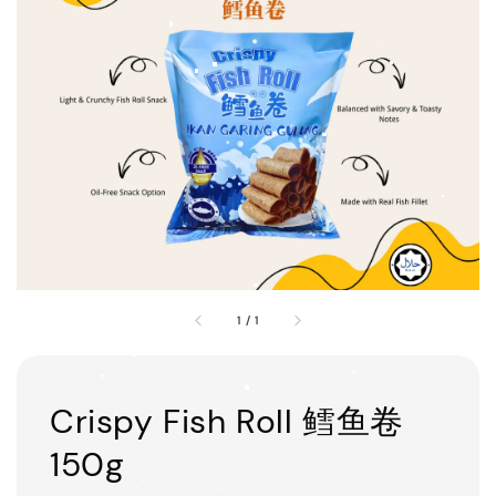
1
/
1
Crispy Fish Roll 鳕鱼卷
150g