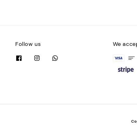
Follow us
We acce
Co