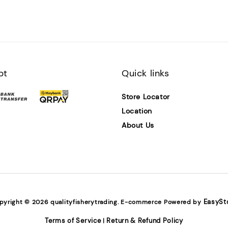
pt
Quick links
Store Locator
Location
About Us
EasySt
pyright © 2026 qualityfisherytrading. E-commerce Powered by
Terms of Service
Return & Refund Policy
|