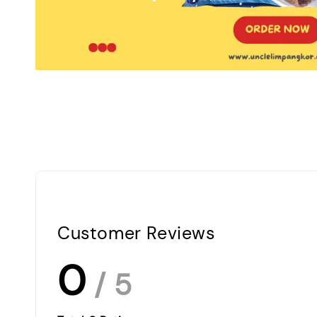
Customer Reviews
0
/ 5