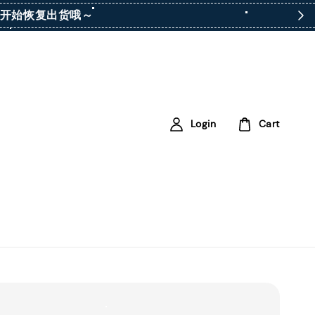
ay）开始恢复出货哦～
Login
Cart