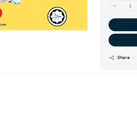
Share