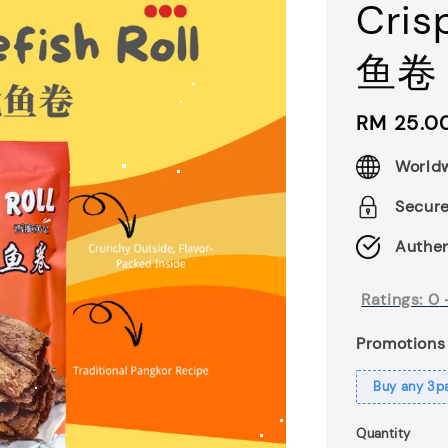
Cris
鱼卷 
Regular
RM 25.0
price
Worldw
Secur
Authen
Ratings:
0
Promotions
Buy any 3p
Quantity