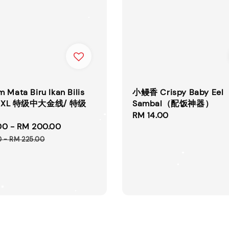
 Mata Biru Ikan Bilis
小鳗香 Crispy Baby Eel
L / XL 特级中大金线/ 特级
Sambal（配饭神器）
Regular
RM 14.00
00
-
RM 200.00
Regular
price
price
0
-
RM 225.00