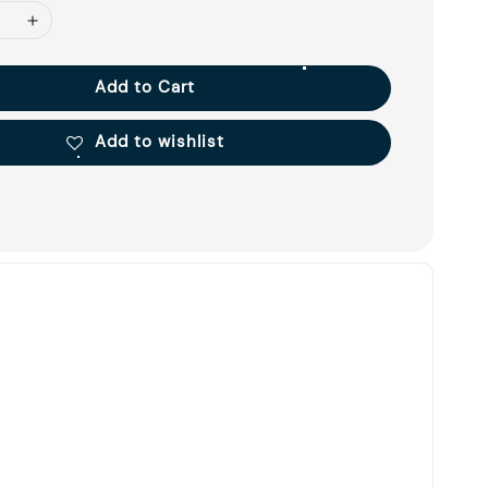
Add to Cart
Add to wishlist