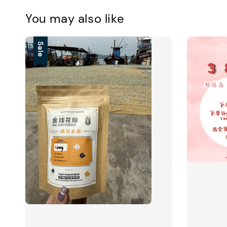
You may also like
Sale