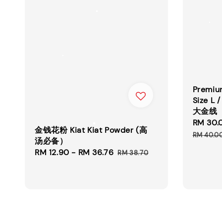
Premium
Size 
大金线
Sale
RM 30.
金钱花粉 Kiat Kiat Powder (高
price
RM 40.0
汤必备）
Sale
RM 12.90
-
RM 36.76
Regular
RM 38.70
price
price