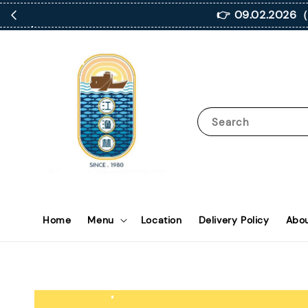
👉 09.02.2
Search
Home
Menu
Location
Delivery Policy
Abou