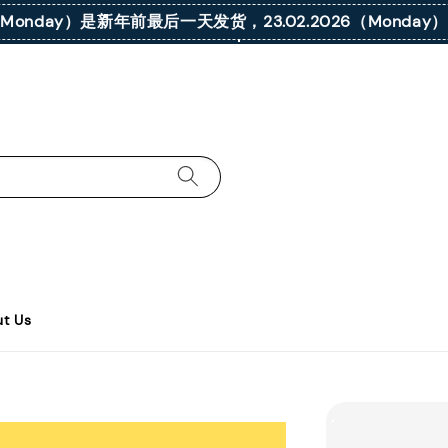
026（Monday）是新年前最后一天发货，23.02.2026（Mond
t Us