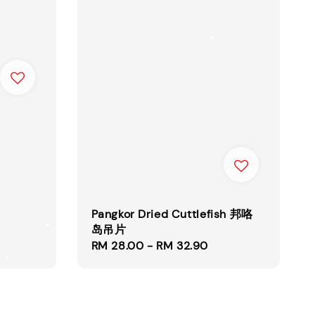
Pangkor Dried Cuttlefish 邦咯
岛吊片
Regular
RM 28.00
-
RM 32.90
price