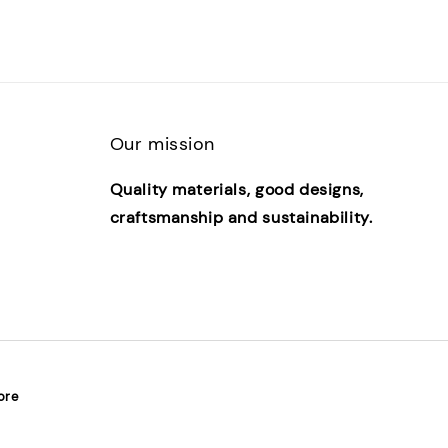
Our mission
Quality materials, good designs,
craftsmanship and sustainability.
ore