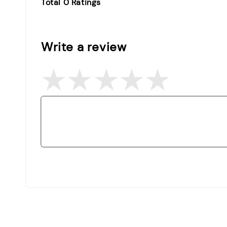
Total
0
Ratings
Write a review