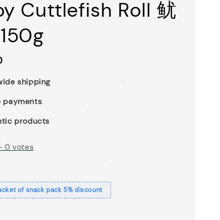
py Cuttlefish Roll 鱿
150g
0
ide shipping
e payments
tic products
-
0
votes
acket of snack pack 5% discount