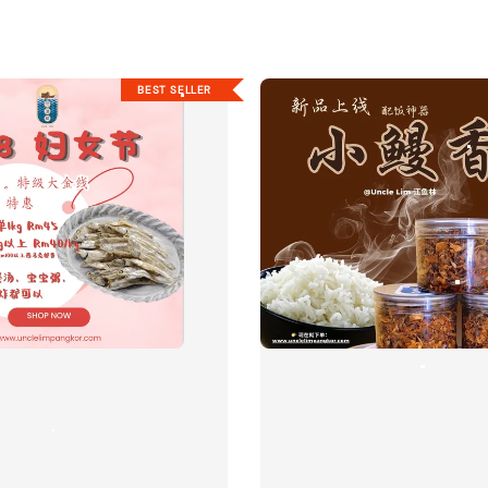
BEST SELLER