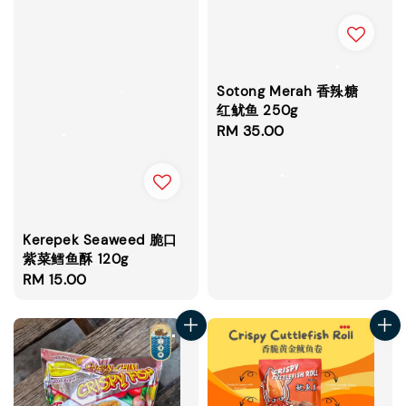
Sotong Merah 香辣糖
红鱿鱼 250g
Regular
RM 35.00
price
Kerepek Seaweed 脆口
紫菜鳕鱼酥 120g
Regular
RM 15.00
price