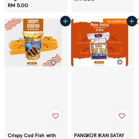
Regular
RM 5.00
price
price
RECOMMENDED
Crispy Cod Fish with
PANGKOR IKAN SATAY