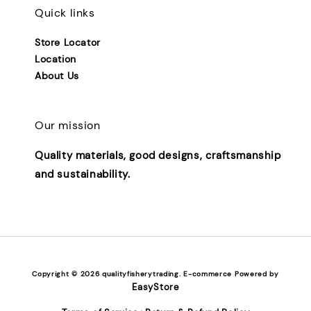
Quick links
Store Locator
Location
About Us
Our mission
Quality materials, good designs, craftsmanship
and sustainability.
Copyright © 2026 qualityfisherytrading. E-commerce Powered by
EasyStore