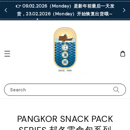
 凡购买满
👉 09.02.2026（Monday）是新年前最后一天发
货，23.02.2026（Monday）开始恢复出货哦～
Search
PANGKOR SNACK PACK