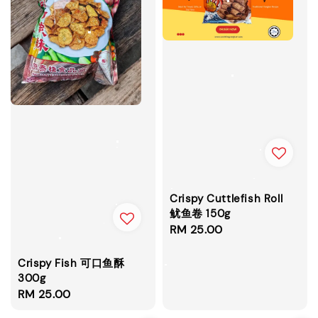
Crispy Cuttlefish Roll
鱿鱼卷 150g
Regular
RM 25.00
price
Crispy Fish 可口鱼酥
300g
Regular
RM 25.00
price