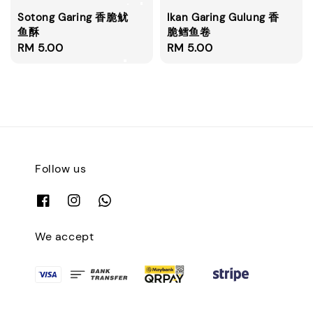
Sotong Garing 香脆鱿
Ikan Garing Gulung 香
鱼酥
脆鳕鱼卷
Regular
RM 5.00
Regular
RM 5.00
price
price
Follow us
We accept