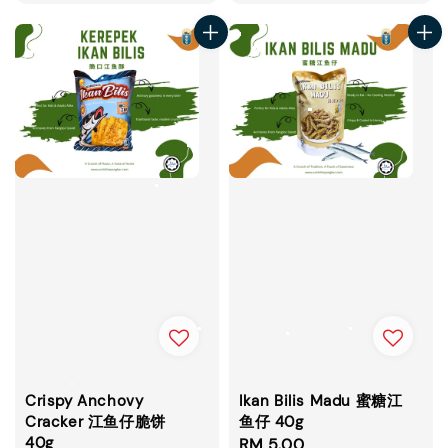
price
price
Crispy Anchovy
Ikan Bilis Madu 蜜糖江
Cracker 江鱼仔脆饼
鱼仔 40g
40g
Regular
RM 5.00