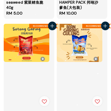
seaweed 紫菜鳕鱼脆
HAMPER PACK 邦咯沙
40g
爹鱼(大包装)
Regular
RM 5.00
Regular
RM 10.00
price
price
RECOMMENDED
RECOMMENDED