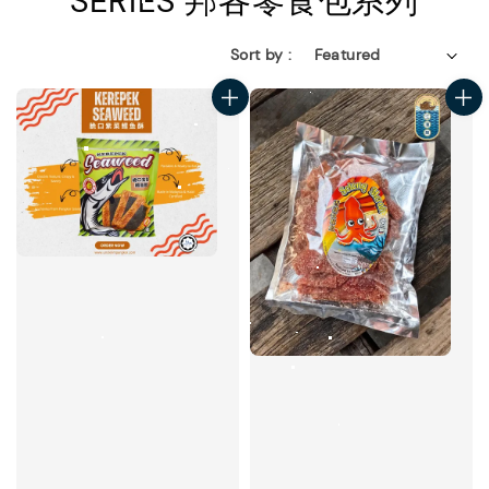
SERIES 邦各零食包系列
Sort by :