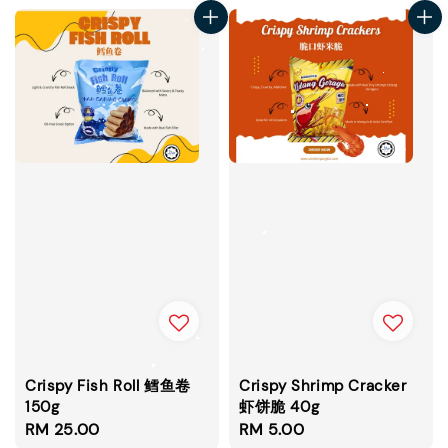
Crispy Fish Roll 鳕鱼卷
Crispy Shrimp Cracker
150g
虾饼脆 40g
Regular
RM 25.00
Regular
RM 5.00